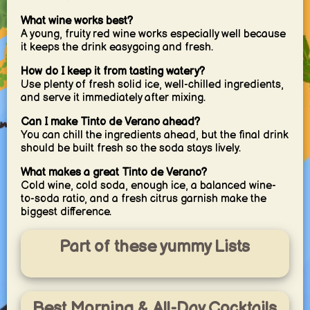
What wine works best?
A young, fruity red wine works especially well because
it keeps the drink easygoing and fresh.
How do I keep it from tasting watery?
Use plenty of fresh solid ice, well-chilled ingredients,
and serve it immediately after mixing.
Can I make Tinto de Verano ahead?
You can chill the ingredients ahead, but the final drink
should be built fresh so the soda stays lively.
What makes a great Tinto de Verano?
Cold wine, cold soda, enough ice, a balanced wine-
to-soda ratio, and a fresh citrus garnish make the
biggest difference.
Part of these yummy Lists
Best Morning & All-Day Cocktails