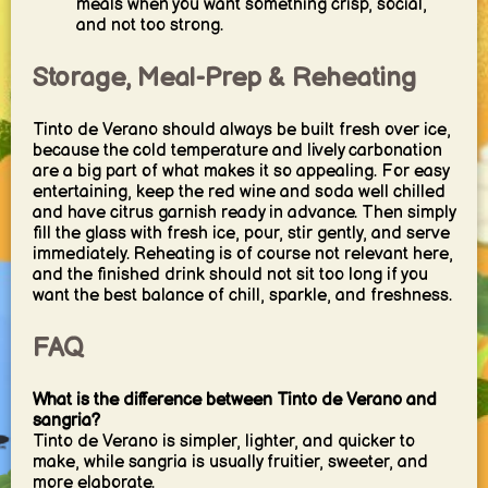
meals when you want something crisp, social,
and not too strong.
Storage, Meal-Prep & Reheating
Tinto de Verano should always be built fresh over ice,
because the cold temperature and lively carbonation
are a big part of what makes it so appealing. For easy
entertaining, keep the red wine and soda well chilled
and have citrus garnish ready in advance. Then simply
fill the glass with fresh ice, pour, stir gently, and serve
immediately. Reheating is of course not relevant here,
and the finished drink should not sit too long if you
want the best balance of chill, sparkle, and freshness.
FAQ
What is the difference between Tinto de Verano and
sangria?
Tinto de Verano is simpler, lighter, and quicker to
make, while sangria is usually fruitier, sweeter, and
more elaborate.