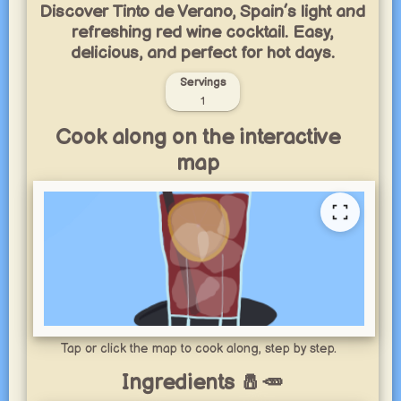
Discover Tinto de Verano, Spain’s light and
refreshing red wine cocktail. Easy,
delicious, and perfect for hot days.
Servings
1
Cook along on the interactive
map
Tap or click the map to cook along, step by step.
Ingredients 🧂🥕