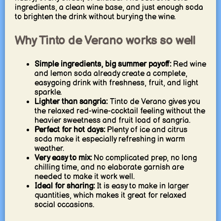
ingredients, a clean wine base, and just enough soda
to brighten the drink without burying the wine.
Why Tinto de Verano works so well
Simple ingredients, big summer payoff:
Red wine
and lemon soda already create a complete,
easygoing drink with freshness, fruit, and light
sparkle.
Lighter than sangria:
Tinto de Verano gives you
the relaxed red-wine-cocktail feeling without the
heavier sweetness and fruit load of sangria.
Perfect for hot days:
Plenty of ice and citrus
soda make it especially refreshing in warm
weather.
Very easy to mix:
No complicated prep, no long
chilling time, and no elaborate garnish are
needed to make it work well.
Ideal for sharing:
It is easy to make in larger
quantities, which makes it great for relaxed
social occasions.