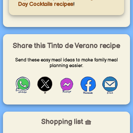
Day Cocktails recipes
!
Share this Tinto de Verano recipe
Send these easy meal ideas to make family meal
planning easier.
Shopping list 🧺