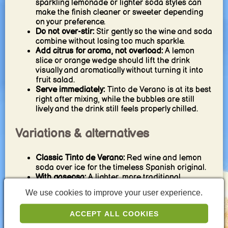
sparkling lemonade or lighter soda styles can
make the finish cleaner or sweeter depending
on your preference.
Do not over-stir:
Stir gently so the wine and soda
combine without losing too much sparkle.
Add citrus for aroma, not overload:
A lemon
slice or orange wedge should lift the drink
visually and aromatically without turning it into
fruit salad.
Serve immediately:
Tinto de Verano is at its best
right after mixing, while the bubbles are still
lively and the drink still feels properly chilled.
Variations & alternatives
Classic Tinto de Verano:
Red wine and lemon
soda over ice for the timeless Spanish original.
With gaseosa:
A lighter, more traditional
Spanish-style variation with a softer sweetness.
We use cookies to improve your user experience.
With tonic water:
A slightly more bitter, drier twist
for a sharper finish.
ACCEPT ALL COOKIES
With orange garnish:
Adds a softer citrus aroma
and a slightly rounder impression.