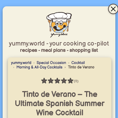
yummy.world - your cooking co-pilot
recipes - meal plans - shopping list
yummy.world
Special Occasion
Cocktail
Morning & All-Day Cocktails
Tinto de Verano
★
★
★
★
★
(0)
Rating: 0 / 5
Tinto de Verano – The
Ultimate Spanish Summer
Wine Cocktail