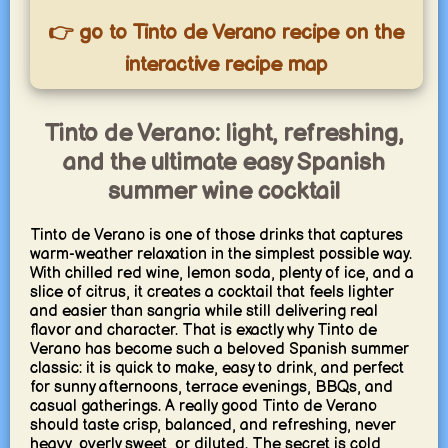
👉 go to Tinto de Verano recipe on the
interactive recipe map
Tinto de Verano: light, refreshing,
and the ultimate easy Spanish
summer wine cocktail
Tinto de Verano is one of those drinks that captures
warm-weather relaxation in the simplest possible way.
With chilled red wine, lemon soda, plenty of ice, and a
slice of citrus, it creates a cocktail that feels lighter
and easier than sangria while still delivering real
flavor and character. That is exactly why Tinto de
Verano has become such a beloved Spanish summer
classic: it is quick to make, easy to drink, and perfect
for sunny afternoons, terrace evenings, BBQs, and
casual gatherings. A really good Tinto de Verano
should taste crisp, balanced, and refreshing, never
heavy, overly sweet, or diluted. The secret is cold