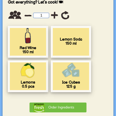
Got everything? Let’s cook! 🍽️
Lemon Soda
150
ml
Red Wine
150
ml
Lemons
Ice Cubes
0.5
pcs
125
g
Order Ingredients