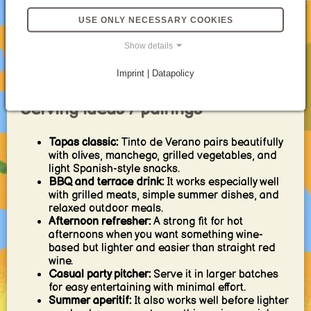
With a splash of vermouth:
A small amount can
USE ONLY NECESSARY COOKIES
bring more complexity without taking away the
easygoing core.
Show details
Mocktail-inspired version:
Use alcohol-free red
wine with lemon soda for a similar summery
Imprint | Datapolicy
mood without the alcohol.
Serving ideas / pairings
Tapas classic:
Tinto de Verano pairs beautifully
with olives, manchego, grilled vegetables, and
light Spanish-style snacks.
BBQ and terrace drink:
It works especially well
with grilled meats, simple summer dishes, and
relaxed outdoor meals.
Afternoon refresher:
A strong fit for hot
afternoons when you want something wine-
based but lighter and easier than straight red
wine.
Casual party pitcher:
Serve it in larger batches
for easy entertaining with minimal effort.
Summer aperitif:
It also works well before lighter