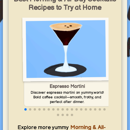
Recipes to Try at Home
Espresso Martini
Enj
Discover espresso martini on yummy.world!
Bold coffee cocktail—smooth, frothy, and
perfect after dinner.
Explore more yummy
Morning & All-