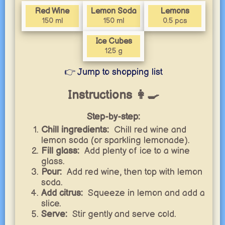
Red Wine
Lemon Soda
Lemons
150 ml
150 ml
0.5 pcs
Ice Cubes
125 g
👉 Jump to shopping list
Instructions 👩‍🍳
Step-by-step:
Chill ingredients:
Chill red wine and
lemon soda (or sparkling lemonade).
Fill glass:
Add plenty of ice to a wine
glass.
Pour:
Add red wine, then top with lemon
soda.
Add citrus:
Squeeze in lemon and add a
slice.
Serve:
Stir gently and serve cold.