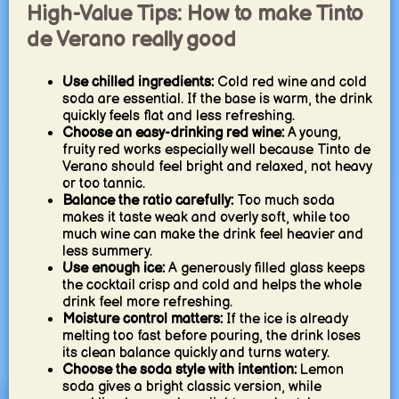
High-Value Tips: How to make Tinto
de Verano really good
Use chilled ingredients:
Cold red wine and cold
soda are essential. If the base is warm, the drink
quickly feels flat and less refreshing.
Choose an easy-drinking red wine:
A young,
fruity red works especially well because Tinto de
Verano should feel bright and relaxed, not heavy
or too tannic.
Balance the ratio carefully:
Too much soda
makes it taste weak and overly soft, while too
much wine can make the drink feel heavier and
less summery.
Use enough ice:
A generously filled glass keeps
the cocktail crisp and cold and helps the whole
drink feel more refreshing.
Moisture control matters:
If the ice is already
melting too fast before pouring, the drink loses
its clean balance quickly and turns watery.
Choose the soda style with intention:
Lemon
soda gives a bright classic version, while