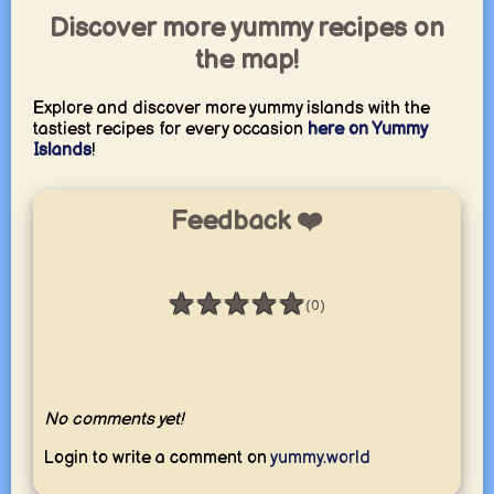
Discover more yummy recipes on
the map!
Explore and discover more yummy islands with the
tastiest recipes for every occasion
here on Yummy
Islands
!
Feedback ❤️
★
★
★
★
★
(0)
Rating: 0 / 5
No comments yet!
Login to write a comment on
yummy.world