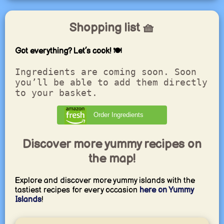
Shopping list 🧺
Got everything? Let’s cook! 🍽️
Ingredients are coming soon. Soon
you’ll be able to add them directly
to your basket.
Order Ingredients
Discover more yummy recipes on
the map!
Explore and discover more yummy islands with the
tastiest recipes for every occasion
here on Yummy
Islands
!