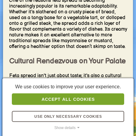
One of the reasons feta spread is becoming
increasingly popular is its remarkable adaptability.
Whether it's slathered on a crusty piece of bread,
used as a tangy base for a vegetable tart, or dolloped
onto a grilled steak, the spread adds a rich layer of
flavor that complements a variety of dishes. Its creamy
nature makes it an excellent alternative to more
traditional spreads like mayonnaise or mustard,
offering a healthier option that doesn’t skimp on taste.
Cultural Rendezvous on Your Palate
Feta spread isn't just about taste; it's also a cultural
experience. Each bite transports you to the sun-
We use cookies to improve your user experience.
drenched landscapes of Greece where olives,
tomatoes, and cucumbers grow in abundance, and
where cheese-making has a history that stretches
ACCEPT ALL COOKIES
back millennia. Incorporating feta spread into your
meals is akin to inviting a piece of this rich culinary
heritage into your kitchen.
USE ONLY NECESSARY COOKIES
Show details
Beyond the Ordinary