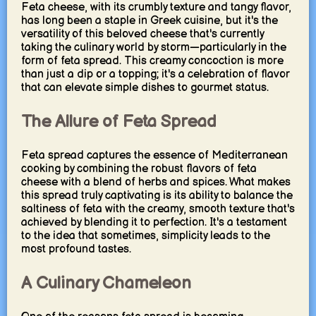
Feta cheese, with its crumbly texture and tangy flavor,
has long been a staple in Greek cuisine, but it's the
versatility of this beloved cheese that's currently
taking the culinary world by storm—particularly in the
form of feta spread. This creamy concoction is more
than just a dip or a topping; it's a celebration of flavor
that can elevate simple dishes to gourmet status.
The Allure of Feta Spread
Feta spread captures the essence of Mediterranean
cooking by combining the robust flavors of feta
cheese with a blend of herbs and spices. What makes
this spread truly captivating is its ability to balance the
saltiness of feta with the creamy, smooth texture that's
achieved by blending it to perfection. It's a testament
to the idea that sometimes, simplicity leads to the
most profound tastes.
A Culinary Chameleon