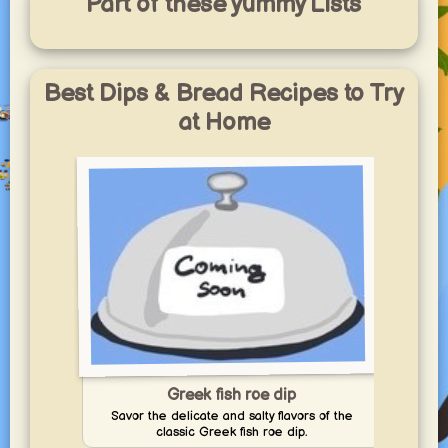
Part of these yummy Lists
Best Dips & Bread Recipes to Try
at Home
Greek fish roe dip
Savor the delicate and salty flavors of the
Enj
classic Greek fish roe dip.
p