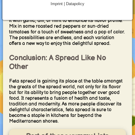
Imprint | Datapolicy
For those who revel in culinary exploration, feta
spread provides a canvas for experimentation. Infuse
it with garlic, dill, or mint to enhance its flavor profile.
Mix in some roasted red peppers or sun-dried
tomatoes for a touch of sweetness and a pop of color.
The possibilities are endless, and each variation
offers a new way to enjoy this delightful spread.
Conclusion: A Spread Like No
Other
Feta spread is gaining its place at the table amongst
the greats of the spread world, not only for its flavor
but for its ability to bring people together over good
food. It represents a fusion of health and taste,
tradition and modernity. As more people discover its
delightful characteristics, feta spread is sure to
become a staple in kitchens far beyond the
Mediterranean shores.