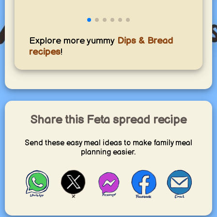
Explore more yummy
Dips & Bread
recipes
!
Share this Feta spread recipe
Send these easy meal ideas to make family meal
planning easier.