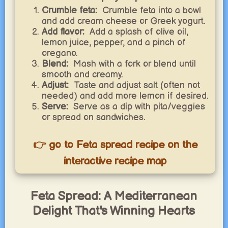
Crumble feta:
Crumble feta into a bowl
and add cream cheese or Greek yogurt.
Add flavor:
Add a splash of olive oil,
lemon juice, pepper, and a pinch of
oregano.
Blend:
Mash with a fork or blend until
smooth and creamy.
Adjust:
Taste and adjust salt (often not
needed) and add more lemon if desired.
Serve:
Serve as a dip with pita/veggies
or spread on sandwiches.
👉 go to Feta spread recipe on the
interactive recipe map
Feta Spread: A Mediterranean
Delight That's Winning Hearts