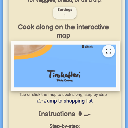
for veggies, bread, or as a dip.
Servings
1
Cook along on the interactive
map
Tap or click the map to cook along, step by step.
👉 Jump to shopping list
Instructions 👩‍🍳
Step-by-step: