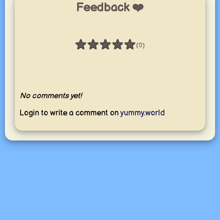
Feedback ❤️
★
★
★
★
★
(0)
Rating: 0 / 5
No comments yet!
Login to write a comment on
yummy.world