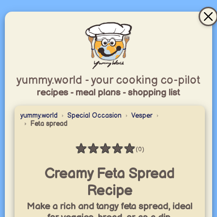
yummy.world - your cooking co-pilot
recipes - meal plans - shopping list
yummy.world
Special Occasion
Vesper
Feta spread
★
★
★
★
★
(0)
Rating: 0 / 5
Creamy Feta Spread
Recipe
Make a rich and tangy feta spread, ideal