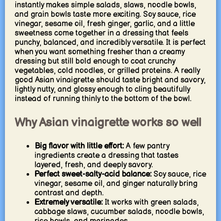
instantly makes simple salads, slaws, noodle bowls,
and grain bowls taste more exciting. Soy sauce, rice
vinegar, sesame oil, fresh ginger, garlic, and a little
sweetness come together in a dressing that feels
punchy, balanced, and incredibly versatile. It is perfect
when you want something fresher than a creamy
dressing but still bold enough to coat crunchy
vegetables, cold noodles, or grilled proteins. A really
good Asian vinaigrette should taste bright and savory,
lightly nutty, and glossy enough to cling beautifully
instead of running thinly to the bottom of the bowl.
Why Asian vinaigrette works so well
Big flavor with little effort:
A few pantry
ingredients create a dressing that tastes
layered, fresh, and deeply savory.
Perfect sweet-salty-acid balance:
Soy sauce, rice
vinegar, sesame oil, and ginger naturally bring
contrast and depth.
Extremely versatile:
It works with green salads,
cabbage slaws, cucumber salads, noodle bowls,