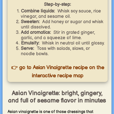
Step-by-step:
Combine liquids:
Whisk soy sauce, rice
vinegar, and sesame oil.
Sweeten:
Add honey or sugar and whisk
until dissolved.
Add aromatics:
Stir in grated ginger,
garlic, and a squeeze of lime.
Emulsify:
Whisk in neutral oil until glossy.
Serve:
Toss with salads, slaws, or
noodle bowls.
👉 go to Asian Vinaigrette recipe on the
interactive recipe map
Asian Vinaigrette: bright, gingery,
and full of sesame flavor in minutes
Asian vinaigrette is one of those dressings that