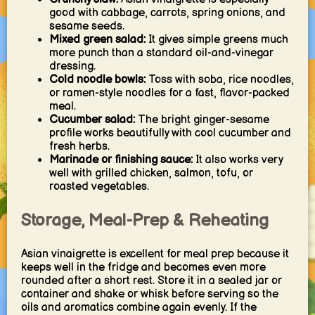
good with cabbage, carrots, spring onions, and
sesame seeds.
Mixed green salad:
It gives simple greens much
more punch than a standard oil-and-vinegar
dressing.
Cold noodle bowls:
Toss with soba, rice noodles,
or ramen-style noodles for a fast, flavor-packed
meal.
Cucumber salad:
The bright ginger-sesame
profile works beautifully with cool cucumber and
fresh herbs.
Marinade or finishing sauce:
It also works very
well with grilled chicken, salmon, tofu, or
roasted vegetables.
Storage, Meal-Prep & Reheating
Asian vinaigrette is excellent for meal prep because it
keeps well in the fridge and becomes even more
rounded after a short rest. Store it in a sealed jar or
container and shake or whisk before serving so the
oils and aromatics combine again evenly. If the