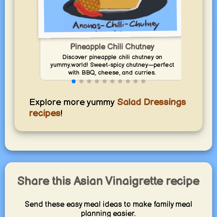
Pineapple Chili Chutney
Discover pineapple chili chutney on
yummy.world! Sweet-spicy chutney—perfect
yumm
with BBQ, cheese, and curries.
Explore more yummy
Salad Dressings
recipes
!
Share this Asian Vinaigrette recipe
Send these easy meal ideas to make family meal
planning easier.