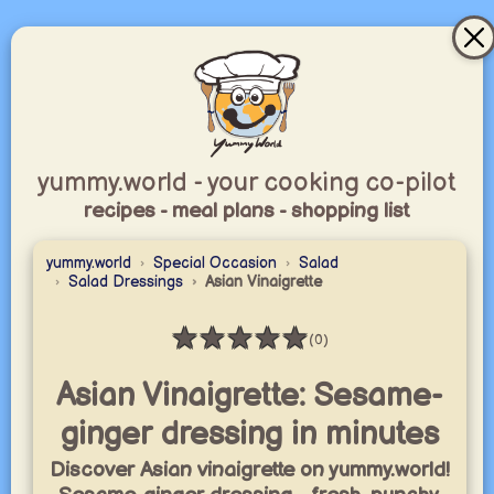
yummy.world - your cooking co-pilot
recipes - meal plans - shopping list
yummy.world
Special Occasion
Salad
Salad Dressings
Asian Vinaigrette
★
★
★
★
★
(0)
Rating: 0 / 5
Asian Vinaigrette: Sesame-
ginger dressing in minutes
Discover Asian vinaigrette on yummy.world!