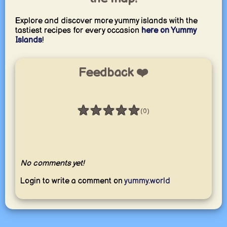
Explore and discover more yummy islands with the
tastiest recipes for every occasion
here on Yummy
Islands
!
Feedback ❤️
★
★
★
★
★
(0)
Rating: 0 / 5
No comments yet!
Login to write a comment on
yummy.world