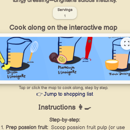
tangy dressing—brightens salads instantly.
Servings
1
Cook along on the interactive map
Tap or click the map to cook along, step by step.
👉 Jump to shopping list
Instructions 👩‍🍳
Step-by-step:
Prep passion fruit:
Scoop passion fruit pulp (or use