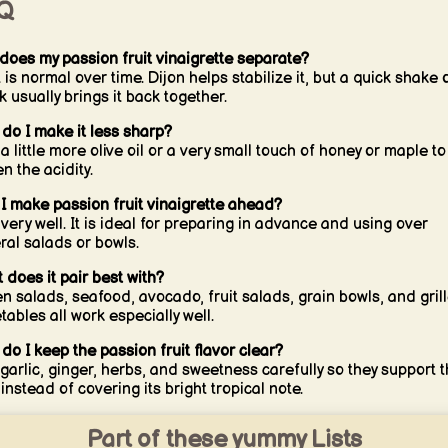
Q
does my passion fruit vinaigrette separate?
 is normal over time. Dijon helps stabilize it, but a quick shake 
k usually brings it back together.
do I make it less sharp?
a little more olive oil or a very small touch of honey or maple to
n the acidity.
I make passion fruit vinaigrette ahead?
 very well. It is ideal for preparing in advance and using over
ral salads or bowls.
 does it pair best with?
n salads, seafood, avocado, fruit salads, grain bowls, and gril
tables all work especially well.
do I keep the passion fruit flavor clear?
garlic, ginger, herbs, and sweetness carefully so they support 
 instead of covering its bright tropical note.
Part of these yummy Lists