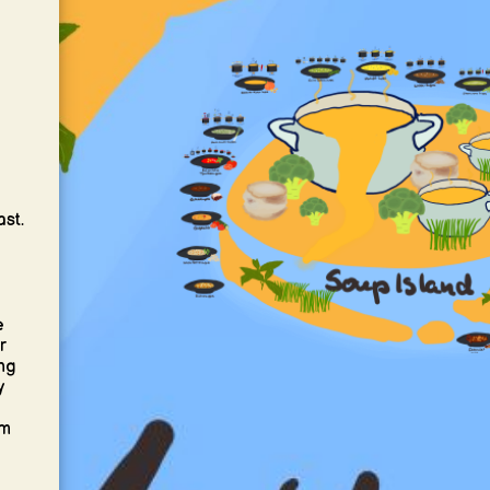
,
ast.
e
r
ng
y
om