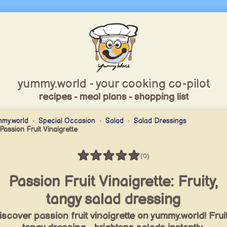
yummy.world - your cooking co-pilot
recipes - meal plans - shopping list
my.world
Special Occasion
Salad
Salad Dressings
Passion Fruit Vinaigrette
★
★
★
★
★
(0)
Rating: 0 / 5
Passion Fruit Vinaigrette: Fruity,
tangy salad dressing
iscover passion fruit vinaigrette on yummy.world! Fruit