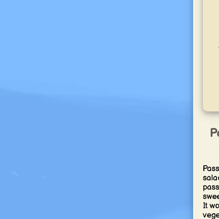
P
Pass
salad
passi
swee
It w
vege