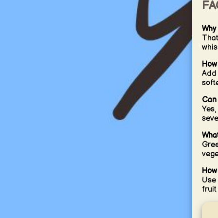
FA
Why 
That
whis
How 
Add 
softe
Can 
Yes,
seve
What
Gree
vege
How 
Use 
fruit