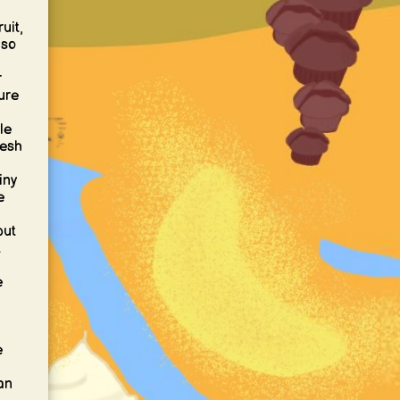
uit,
 so
r
ture
le
resh
iny
e
but
t
e
e
an