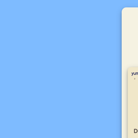
yum
D