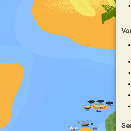
Var
Ser