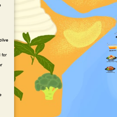
e
olive
l
 for
er
e