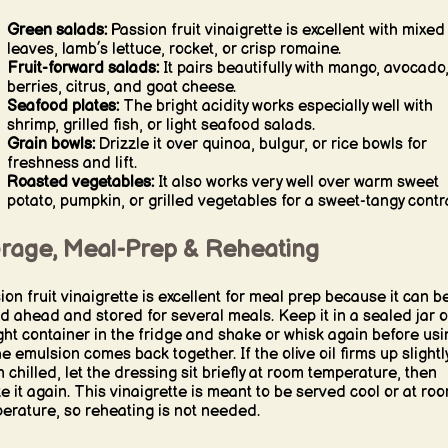
Green salads:
Passion fruit vinaigrette is excellent with mixed
leaves, lamb’s lettuce, rocket, or crisp romaine.
Fruit-forward salads:
It pairs beautifully with mango, avocado
berries, citrus, and goat cheese.
Seafood plates:
The bright acidity works especially well with
shrimp, grilled fish, or light seafood salads.
Grain bowls:
Drizzle it over quinoa, bulgur, or rice bowls for
freshness and lift.
Roasted vegetables:
It also works very well over warm sweet
potato, pumpkin, or grilled vegetables for a sweet-tangy contr
orage, Meal-Prep & Reheating
ion fruit vinaigrette is excellent for meal prep because it can b
d ahead and stored for several meals. Keep it in a sealed jar o
ight container in the fridge and shake or whisk again before usi
he emulsion comes back together. If the olive oil firms up slightl
 chilled, let the dressing sit briefly at room temperature, then
e it again. This vinaigrette is meant to be served cool or at ro
erature, so reheating is not needed.