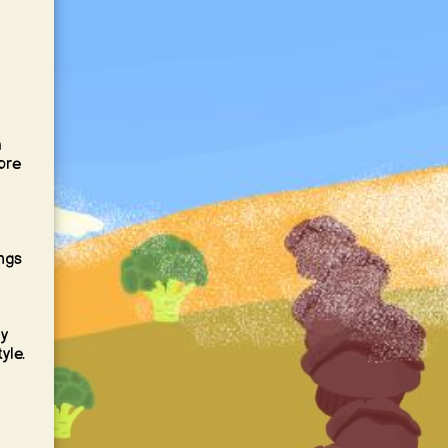
a
ore
ings
y
yle.