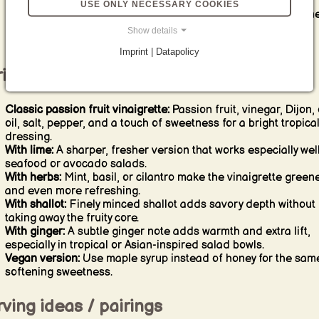
give a delicate crunch and a more striking visual finish.
USE ONLY NECESSARY COOKIES
Taste before serving:
This kind of vinaigrette often needs on
final adjustment of salt, sweetness, or acidity to feel fully
Show details
balanced.
Imprint | Datapolicy
iations & alternatives
Classic passion fruit vinaigrette:
Passion fruit, vinegar, Dijon, 
oil, salt, pepper, and a touch of sweetness for a bright tropica
dressing.
With lime:
A sharper, fresher version that works especially well
seafood or avocado salads.
With herbs:
Mint, basil, or cilantro make the vinaigrette green
and even more refreshing.
With shallot:
Finely minced shallot adds savory depth without
taking away the fruity core.
With ginger:
A subtle ginger note adds warmth and extra lift,
especially in tropical or Asian-inspired salad bowls.
Vegan version:
Use maple syrup instead of honey for the sam
softening sweetness.
ving ideas / pairings