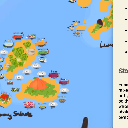
St
Pass
mixe
airt
so t
when
shak
temp