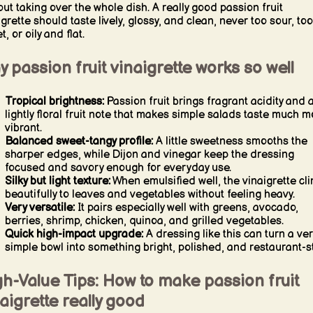
out taking over the whole dish. A really good passion fruit
igrette should taste lively, glossy, and clean, never too sour, too
, or oily and flat.
 passion fruit vinaigrette works so well
Tropical brightness:
Passion fruit brings fragrant acidity and 
lightly floral fruit note that makes simple salads taste much m
vibrant.
Balanced sweet-tangy profile:
A little sweetness smooths the
sharper edges, while Dijon and vinegar keep the dressing
focused and savory enough for everyday use.
Silky but light texture:
When emulsified well, the vinaigrette cl
beautifully to leaves and vegetables without feeling heavy.
Very versatile:
It pairs especially well with greens, avocado,
berries, shrimp, chicken, quinoa, and grilled vegetables.
Quick high-impact upgrade:
A dressing like this can turn a ver
simple bowl into something bright, polished, and restaurant-st
h-Value Tips: How to make passion fruit
aigrette really good