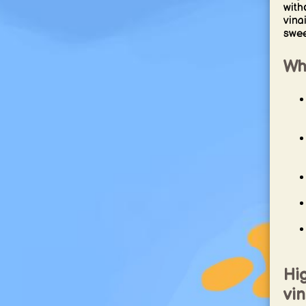
with
vina
sweet
Why
Hig
vin