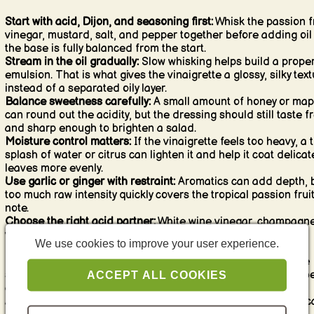
Start with acid, Dijon, and seasoning first:
Whisk the passion fr
vinegar, mustard, salt, and pepper together before adding oil
the base is fully balanced from the start.
Stream in the oil gradually:
Slow whisking helps build a prope
emulsion. That is what gives the vinaigrette a glossy, silky tex
instead of a separated oily layer.
Balance sweetness carefully:
A small amount of honey or map
can round out the acidity, but the dressing should still taste f
and sharp enough to brighten a salad.
Moisture control matters:
If the vinaigrette feels too heavy, a t
splash of water or citrus can lighten it and help it coat delicat
leaves more evenly.
Use garlic or ginger with restraint:
Aromatics can add depth, 
too much raw intensity quickly covers the tropical passion frui
note.
Choose the right acid partner:
White wine vinegar, champagn
vinegar, lemon, or lime all work, but they should support the
We use cookies to improve your user experience.
passion fruit rather than compete with it.
Season more than you first expect:
Fruity dressings can taste
softer than classic vinaigrettes, so salt and pepper need to b
ACCEPT ALL COOKIES
clear enough to keep the flavor focused.
Add seeds at the end if you like texture:
Passion fruit seeds c