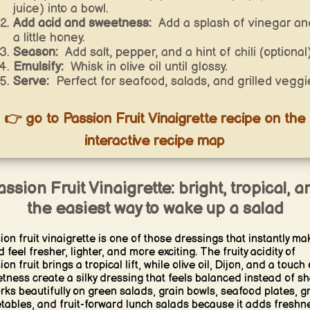
juice) into a bowl.
Add acid and sweetness:
Add a splash of vinegar an
a little honey.
Season:
Add salt, pepper, and a hint of chili (optional)
Emulsify:
Whisk in olive oil until glossy.
Serve:
Perfect for seafood, salads, and grilled veggi
👉 go to Passion Fruit Vinaigrette recipe on the
interactive recipe map
assion Fruit Vinaigrette: bright, tropical, a
the easiest way to wake up a salad
ion fruit vinaigrette is one of those dressings that instantly ma
 feel fresher, lighter, and more exciting. The fruity acidity of
on fruit brings a tropical lift, while olive oil, Dijon, and a touch 
tness create a silky dressing that feels balanced instead of sh
orks beautifully on green salads, grain bowls, seafood plates, gr
tables, and fruit-forward lunch salads because it adds freshn