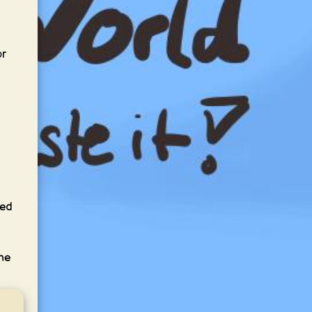
or
led
the