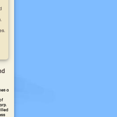
d
.
es.
nd
kes a
of
arp.
illed
ess