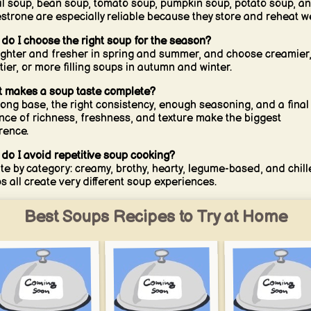
il soup, bean soup, tomato soup, pumpkin soup, potato soup, a
strone are especially reliable because they store and reheat we
do I choose the right soup for the season?
ighter and fresher in spring and summer, and choose creamier
tier, or more filling soups in autumn and winter.
 makes a soup taste complete?
rong base, the right consistency, enough seasoning, and a final
nce of richness, freshness, and texture make the biggest
erence.
do I avoid repetitive soup cooking?
te by category: creamy, brothy, hearty, legume-based, and chil
s all create very different soup experiences.
Best Soups Recipes to Try at Home