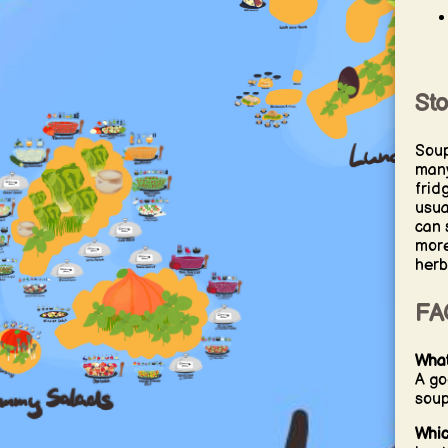
St
Soup
many
frid
usua
can 
more
herb
FA
What
A go
soup
Whic