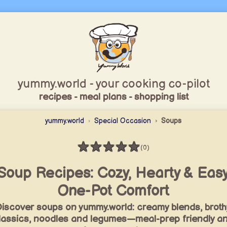
yummy.world - your cooking co-pilot
recipes - meal plans - shopping list
yummy.world
Special Occasion
Soups
★
★
★
★
★
(0)
Rating: 0 / 5
Soup Recipes: Cozy, Hearty & Eas
One-Pot Comfort
iscover soups on yummy.world: creamy blends, broth
lassics, noodles and legumes—meal-prep friendly a