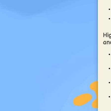
Hig
and