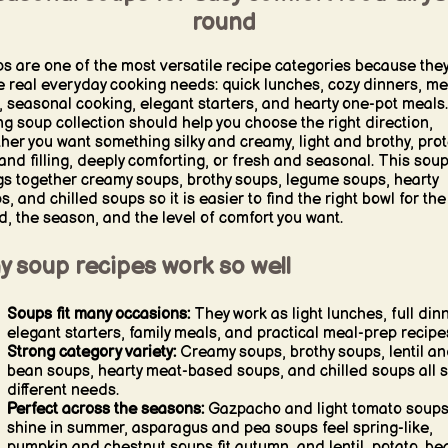
round
s are one of the most versatile recipe categories because the
e real everyday cooking needs: quick lunches, cozy dinners, me
, seasonal cooking, elegant starters, and hearty one-pot meals.
ng soup collection should help you choose the right direction,
her you want something silky and creamy, light and brothy, prot
 and filling, deeply comforting, or fresh and seasonal. This sou
gs together creamy soups, brothy soups, legume soups, hearty
s, and chilled soups so it is easier to find the right bowl for the
, the season, and the level of comfort you want.
y soup recipes work so well
Soups fit many occasions:
They work as light lunches, full din
elegant starters, family meals, and practical meal-prep recipe
Strong category variety:
Creamy soups, brothy soups, lentil a
bean soups, hearty meat-based soups, and chilled soups all 
different needs.
Perfect across the seasons:
Gazpacho and light tomato soup
shine in summer, asparagus and pea soups feel spring-like,
pumpkin and chestnut soups fit autumn, and lentil, potato, be