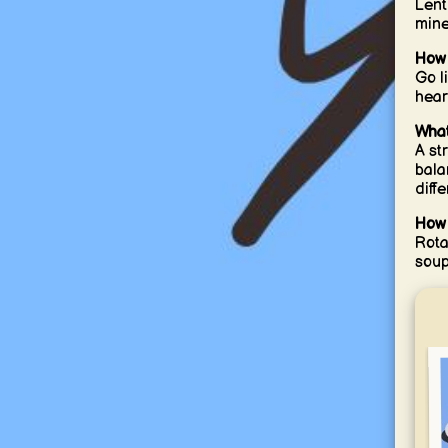
Lent
mine
How 
Go l
hear
What
A st
bala
diff
How 
Rota
soup