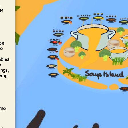
t
er
se
he
ables
n
ings,
ving.
ume