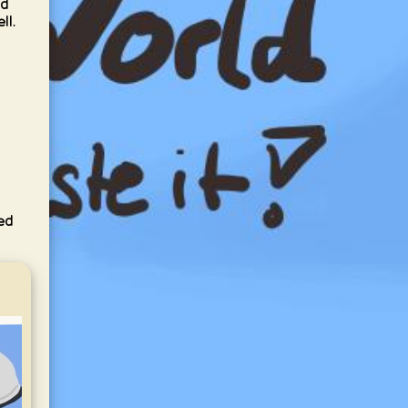
nd
ll.
,
led