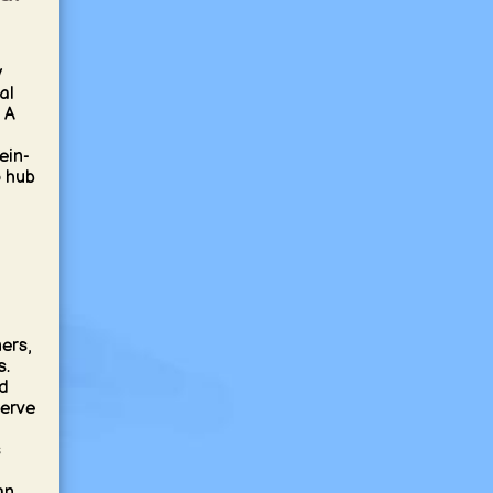
y
al
 A
ein-
p hub
ners,
s.
nd
serve
s
an,