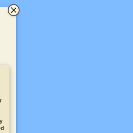
y
y
nd