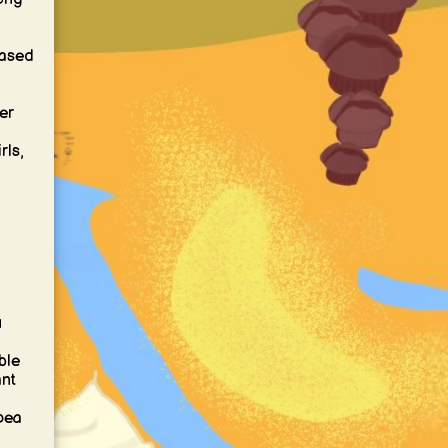
based
er
rls,
-
u
ble
ant
 pea