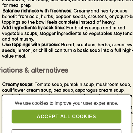
for meal prep.
Balance richness with freshness:
Creamy and hearty soups
benefit from acid, herbs, pepper, seeds, croutons, or yogurt-
toppings so the bowl feels complete instead of heavy.
Add ingredients by cook time:
For brothy soups and mixed
vegetable soups, stagger ingredients so vegetables stay tend
and not mushy.
Use toppings with purpose:
Bread, croutons, herbs, cream swi
seeds, lemon, or chili oil can turn a basic soup into a full high
value meal.
iations & alternatives
Creamy soups:
Tomato soup, pumpkin soup, mushroom soup,
cauliflower cream soup, pea soup, asparagus cream soup,
chestnut soup, and celeriac soup are strong choices when yo
want smooth comfort.
We use cookies to improve your user experience.
Brothy soups:
Minestrone, green bean soup, fish soup, vegeta
soups, and lighter tomato-based soups are ideal when you w
ACCEPT ALL COOKIES
visible ingredients and a fresher feel.
Legume soups:
Lentil soup, red lentil soup with coconut milk,
soup, white bean soup, and bean-rich soups are especially