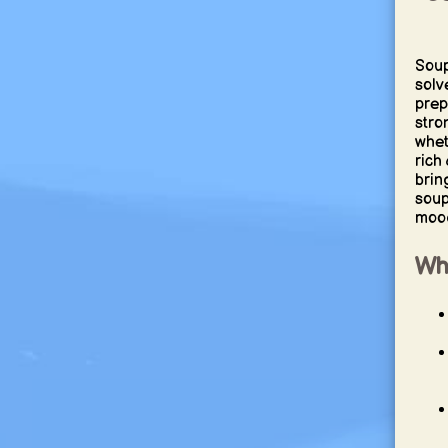
Soup
solv
prep
stro
whet
rich
brin
soup
mood
Wh