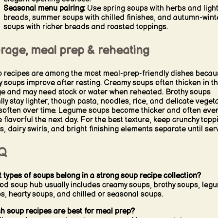
Seasonal menu pairing:
Use spring soups with herbs and ligh
breads, summer soups with chilled finishes, and autumn-wint
soups with richer breads and roasted toppings.
orage, meal prep & reheating
 recipes are among the most meal-prep-friendly dishes becau
 soups improve after resting. Creamy soups often thicken in t
ge and may need stock or water when reheated. Brothy soups
lly stay lighter, though pasta, noodles, rice, and delicate veget
soften over time. Legume soups become thicker and often eve
 flavorful the next day. For the best texture, keep crunchy topp
s, dairy swirls, and bright finishing elements separate until ser
Q
 types of soups belong in a strong soup recipe collection?
od soup hub usually includes creamy soups, brothy soups, leg
s, hearty soups, and chilled or seasonal soups.
h soup recipes are best for meal prep?