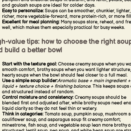
and goulash soups are ideal for colder days.
Easy to personalize:
Soups can be smoother, chunkier, lighter,
richer, more vegetable-forward, more protein-rich, or more fill
Excellent for meal planning:
Many soups store, reheat, and fr
well, which makes them especially practical for busy weeks.
h-value tips: how to choose the right sou
 build a better bowl
Start with the texture goal:
Choose creamy soups when you wa
smooth comfort, brothy soups when you want lighter structure
hearty soups when the bowl should feel closer to a full meal.
Use a simple soup builder:
Aromatic base + main ingredient +
liquid + texture choice + finishing balance
. This keeps soups 
and structured instead of random.
Control moisture and consistency:
Creamy soups should be
blended first and adjusted after, while brothy soups need en
liquid clarity so they do not feel thin or watery.
Think in categories:
Tomato soup, pumpkin soup, mushroom s
cauliflower soup, and asparagus soup fit creamy comfort;
minestrone, fish soup, and vegetable soup lean more brothy 
structured; lentil soup, pea soup, and white bean soup are st