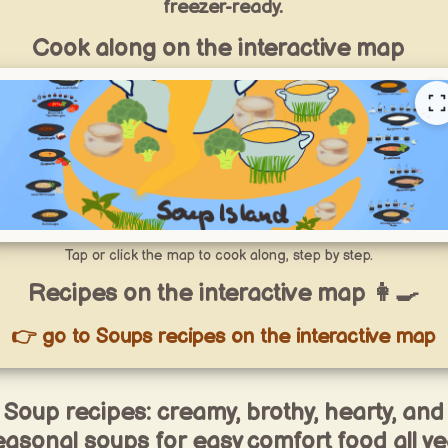
freezer-ready.
Cook along on the interactive map
Tap or click the map to cook along, step by step.
Recipes on the interactive map 👩‍🍳
👉 go to Soups recipes on the interactive map
Soup recipes: creamy, brothy, hearty, and
easonal soups for easy comfort food all ye