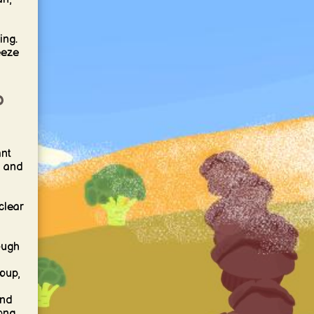
ing.
eeze
p
nt
, and
clear
ough
oup,
and
rong