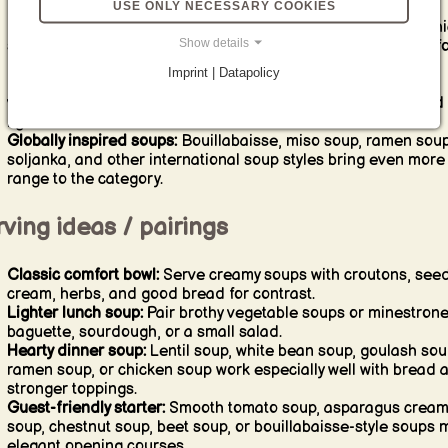
USE ONLY NECESSARY COOKIES
practical, filling, and meal-prep friendly.
Hearty soups:
Goulash soup, cheese leek soup with mince, ch
Show details
soup, cassoulet-style bowls, and rustic bean soups are built f
bigger appetites and colder days.
Imprint | Datapolicy
Chilled and seasonal soups:
Gazpacho and other fresh
vegetable-led soups are ideal for warm weather, brunch, and
lighter starters.
Globally inspired soups:
Bouillabaisse, miso soup, ramen soup
soljanka, and other international soup styles bring even more
range to the category.
ving ideas / pairings
Classic comfort bowl:
Serve creamy soups with croutons, seed
cream, herbs, and good bread for contrast.
Lighter lunch soup:
Pair brothy vegetable soups or minestrone
baguette, sourdough, or a small salad.
Hearty dinner soup:
Lentil soup, white bean soup, goulash sou
ramen soup, or chicken soup work especially well with bread 
stronger toppings.
Guest-friendly starter:
Smooth tomato soup, asparagus crea
soup, chestnut soup, beet soup, or bouillabaisse-style soups
elegant opening courses.