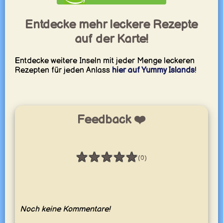
Entdecke mehr leckere Rezepte
auf der Karte!
Entdecke weitere Inseln mit jeder Menge leckeren
Rezepten für jeden Anlass
hier auf Yummy Islands
!
Feedback ❤️
★
★
★
★
★
(0)
Bewertung: 0 / 5
Noch keine Kommentare!