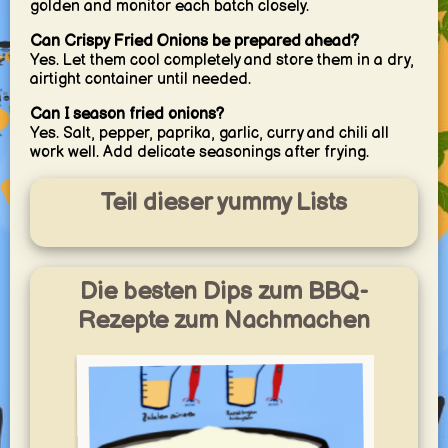
golden and monitor each batch closely.
Can Crispy Fried Onions be prepared ahead?
Yes. Let them cool completely and store them in a dry,
airtight container until needed.
Can I season fried onions?
Yes. Salt, pepper, paprika, garlic, curry and chili all
work well. Add delicate seasonings after frying.
Teil dieser yummy Lists
Die besten Dips zum BBQ-
Rezepte zum Nachmachen