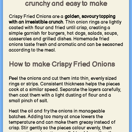
crunchy and easy to make
Crispy Fried Onions are a
golden, savoury topping
with an irresistible crunch
. Thin onion rings are lightly
coated with flour and fried until crisp, creating a
simple garnish for burgers, hot dogs, salads, soups,
casseroles and grilled dishes. Homemade fried
onions taste fresh and aromatic and can be seasoned
according to the meal.
How to make Crispy Fried Onions
Peel the onions and cut them into thin, evenly sized
rings or strips. Consistent thickness helps the pieces
cook at a similar speed. Separate the layers carefully,
then coat them with a light dusting of flour and a
small pinch of salt.
Heat the oil and fry the onions in manageable
batches. Adding too many at once lowers the
temperature and can make them greasy instead of
crisp. Stir gently so the pieces colour evenly, then