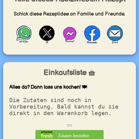
Schick diese Rezeptidee an Familie und Freunde.
Einkaufsliste 🧺
Alles da? Dann lass uns kochen! 🍽️
Die Zutaten sind noch in
Vorbereitung. Bald kannst du sie
direkt in den Warenkorb legen.
Zutaten bestellen