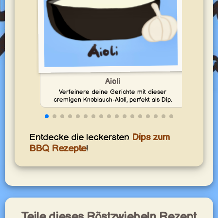
Aioli
Verfeinere deine Gerichte mit dieser
En
cremigen Knoblauch-Aioli, perfekt als Dip.
Entdecke die leckersten
Dips zum
BBQ Rezepte
!
Teile dieses Röstzwiebeln Rezept