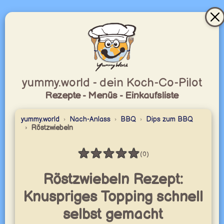
yummy.world - dein Koch-Co-Pilot
Rezepte - Menüs - Einkaufsliste
yummy.world
Nach-Anlass
BBQ
Dips zum BBQ
Röstzwiebeln
★
★
★
★
★
(0)
Bewertung: 0 / 5
Röstzwiebeln Rezept:
Knuspriges Topping schnell
selbst gemacht