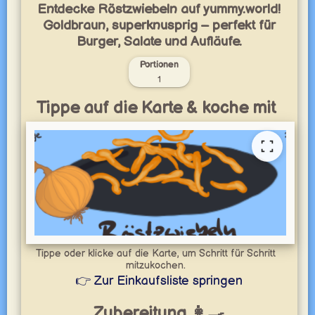
Entdecke Röstzwiebeln auf yummy.world!
Goldbraun, superknusprig – perfekt für
Burger, Salate und Aufläufe.
Portionen
1
Tippe auf die Karte & koche mit
Tippe oder klicke auf die Karte, um Schritt für Schritt
mitzukochen.
👉 Zur Einkaufsliste springen
Zubereitung 👩‍🍳