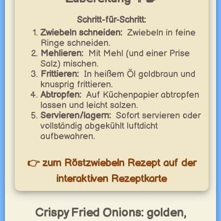
Schritt-für-Schritt:
Zwiebeln schneiden:
Zwiebeln in feine
Ringe schneiden.
Mehlieren:
Mit Mehl (und einer Prise
Salz) mischen.
Frittieren:
In heißem Öl goldbraun und
knusprig frittieren.
Abtropfen:
Auf Küchenpapier abtropfen
lassen und leicht salzen.
Servieren/lagern:
Sofort servieren oder
vollständig abgekühlt luftdicht
aufbewahren.
👉 zum Röstzwiebeln Rezept auf der
interaktiven Rezeptkarte
Crispy Fried Onions: golden,