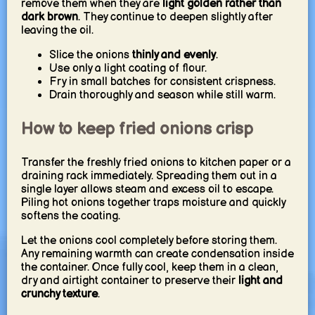
remove them when they are
light golden rather than
dark brown
. They continue to deepen slightly after
leaving the oil.
Slice the onions
thinly and evenly
.
Use only a light coating of flour.
Fry in small batches for consistent crispness.
Drain thoroughly and season while still warm.
How to keep fried onions crisp
Transfer the freshly fried onions to kitchen paper or a
draining rack immediately. Spreading them out in a
single layer allows steam and excess oil to escape.
Piling hot onions together traps moisture and quickly
softens the coating.
Let the onions cool completely before storing them.
Any remaining warmth can create condensation inside
the container. Once fully cool, keep them in a clean,
dry and airtight container to preserve their
light and
crunchy texture
.