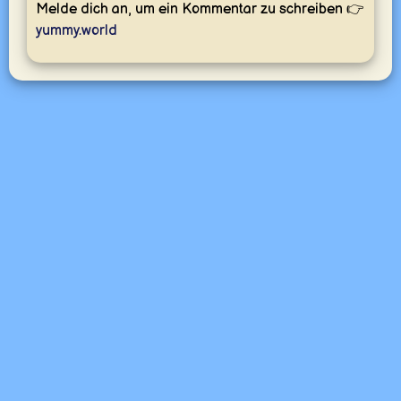
Melde dich an, um ein Kommentar zu schreiben 👉
yummy.world