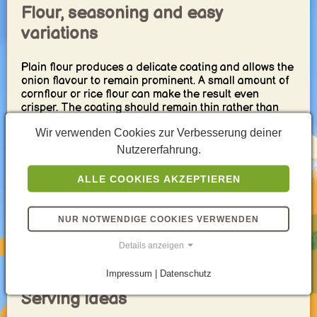
Flour, seasoning and easy
variations
Plain flour produces a delicate coating and allows the
onion flavour to remain prominent. A small amount of
cornflour or rice flour can make the result even
crisper. The coating should remain thin rather than
forming a heavy batter.
Wir verwenden Cookies zur Verbesserung deiner
Salt and black pepper are sufficient for a classic
Nutzererfahrung.
version. Paprika, garlic powder, curry powder, chili or
dried herbs create easy variations. Add fine spices
ALLE COOKIES AKZEPTIEREN
carefully after frying because some seasonings can
become bitter when exposed directly to very hot oil.
NUR NOTWENDIGE COOKIES VERWENDEN
For naturally sweeter fried onions, use mild yellow
onions or shallots. Red onions add colour and a
Details anzeigen
slightly stronger flavour, although their appearance
becomes darker during frying.
Impressum | Datenschutz
Serving ideas