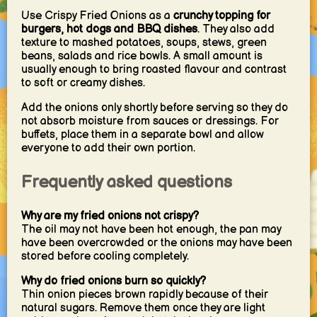
Use Crispy Fried Onions as a
crunchy topping for
burgers, hot dogs and BBQ dishes
. They also add
texture to mashed potatoes, soups, stews, green
beans, salads and rice bowls. A small amount is
usually enough to bring roasted flavour and contrast
to soft or creamy dishes.
Add the onions only shortly before serving so they do
not absorb moisture from sauces or dressings. For
buffets, place them in a separate bowl and allow
everyone to add their own portion.
Frequently asked questions
Why are my fried onions not crispy?
The oil may not have been hot enough, the pan may
have been overcrowded or the onions may have been
stored before cooling completely.
Why do fried onions burn so quickly?
Thin onion pieces brown rapidly because of their
natural sugars. Remove them once they are light